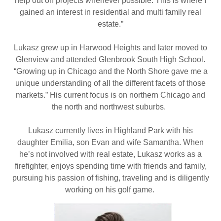
help out on projects whenever possible. This is where I
gained an interest in residential and multi family real
estate.”
Lukasz grew up in Harwood Heights and later moved to
Glenview and attended Glenbrook South High School.
“Growing up in Chicago and the North Shore gave me a
unique understanding of all the different facets of those
markets.” His current focus is on northern Chicago and
the north and northwest suburbs.
Lukasz currently lives in Highland Park with his
daughter Emilia, son Evan and wife Samantha. When
he’s not involved with real estate, Lukasz works as a
firefighter, enjoys spending time with friends and family,
pursuing his passion of fishing, traveling and is diligently
working on his golf game.