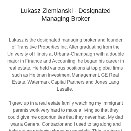
Lukasz Ziemianski - Designated
Managing Broker
Lukasz is the designated managing broker and founder
of Transitive Properties Inc. After graduating from the
University of Illinois at Urbana-Champaign with a double
major in Finance and Accounting, he began his career in
real estate. He held various positions at top global firms
such as Heitman Investment Management, GE Real
Estate, Watermark Capital Partners and Jones Lang
Lasalle.
“I grew up in a real estate family watching my immigrant
parents work very hard to make a living so that they
could give me opportunities that they never had. My dad
was a General Contractor and I used to tag along and