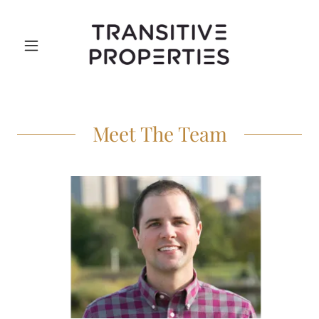
Meet The Team