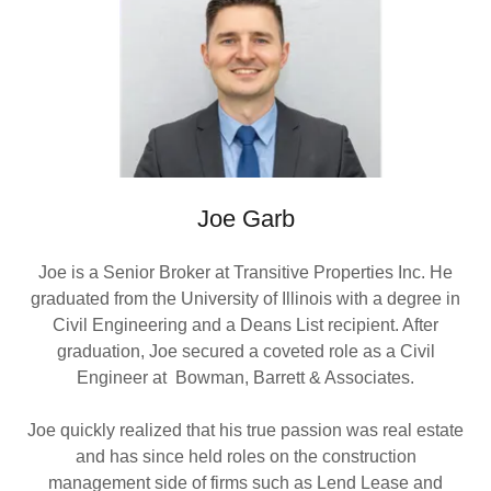
Joe Garb
Joe is a Senior Broker at Transitive Properties Inc. He
graduated from the University of Illinois with a degree in
Civil Engineering and a Deans List recipient. After
graduation, Joe secured a coveted role as a Civil
Engineer at Bowman, Barrett & Associates.
Joe quickly realized that his true passion was real estate
and has since held roles on the construction
management side of firms such as Lend Lease and