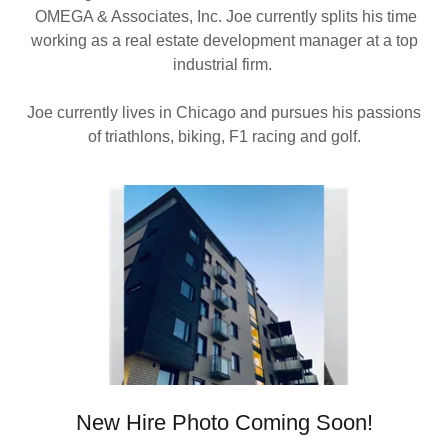
OMEGA & Associates, Inc. Joe currently splits his time
working as a real estate development manager at a top
industrial firm.
Joe currently lives in Chicago and pursues his passions
of triathlons, biking, F1 racing and golf.
New Hire Photo Coming Soon!